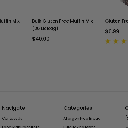
uffin Mix
Bulk Gluten Free Muffin Mix
Gluten Fr
(25 LB Bag)
$6.99
$40.00
Navigate
Categories
C
Contact Us
Allergen Free Bread
Food Manufacturers
Bulk Baking Mixes