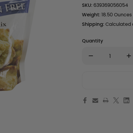
SKU:
639369056054
Weight:
18.50 Ounces
Shipping:
Calculated
Quantity
Decrease
Inc
Quantity
Qu
of
of
Gluten
Gl
Free
Fre
Muffin
Muf
Mix
Mix