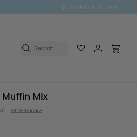
Buy In Bulk
Help
Search
 Muffin Mix
ews)
Write a Review