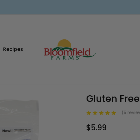
Recipes
Gluten Free
Sale
(5 revi
$5.99