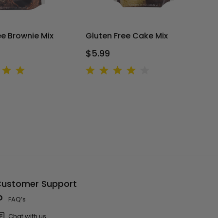
ee Brownie Mix
Gluten Free Cake Mix
$5.99
ustomer Support
FAQ’s
Chat with us