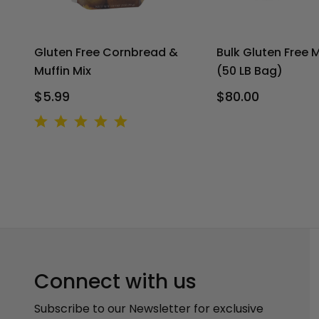
Gluten Free Cornbread &
Bulk Gluten Free M
Muffin Mix
(50 LB Bag)
$5.99
$80.00
Connect with us
Subscribe to our Newsletter for exclusive