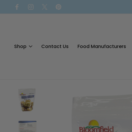
Shop
Contact Us
Food Manufacturers
Home
Baking Mixes
Gluten Free Muffin Mix