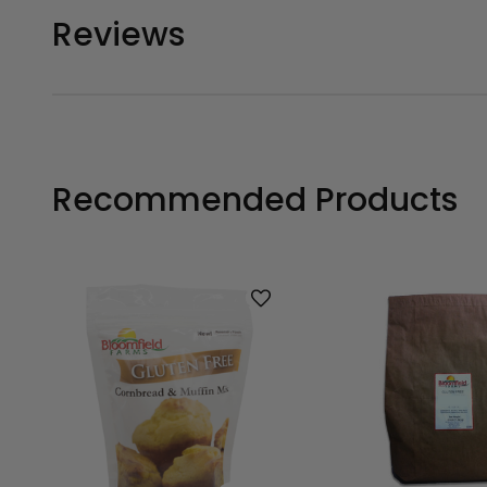
Reviews
Recommended Products