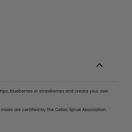
hips, blueberries or strawberries and create your own
e mixes are certified by the Celiac Sprue Association.