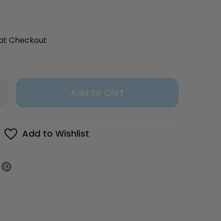
 at Checkout
Only
rease
antity
left
uten
in
e
fin
stock!
Add to Wishlist