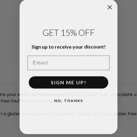
GET 15% OFF
Sign up to receive your discount!
Email
SIGN ME UP!
ns your whole family will enjoy! Add 1/2 cup of nuts, chocolate c
NO, THANKS
 free muffins you’ve ever had.
 gluten free, peanut free, kosher facility. All of our gluten fre