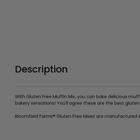
Description
With Gluten Free Muffin Mix, you can bake delicious muffi
bakery sensations! You’ll agree these are the best gluten
Bloomfield Farms
®
Gluten Free Mixes are manufactured in a