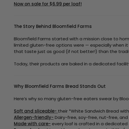
Now on sale for $6.99 per loaf!
The Story Behind Bloomfield Farms
Bloomfield Farms started with a mission close to ho
limited gluten-free options were — especially when it
that taste just as good (if not better!) than the trad
Today, their products are baked in a dedicated facili
Why Bloomfield Farms Bread Stands Out
Here’s why so many gluten-free eaters swear by Bloo
Soft and sliceable-
their *White Sandwich Bread with S
Allergen-friendly-
Dairy-free, soy-free, nut-free, and
Made with care-
every loaf is crafted in a dedicated