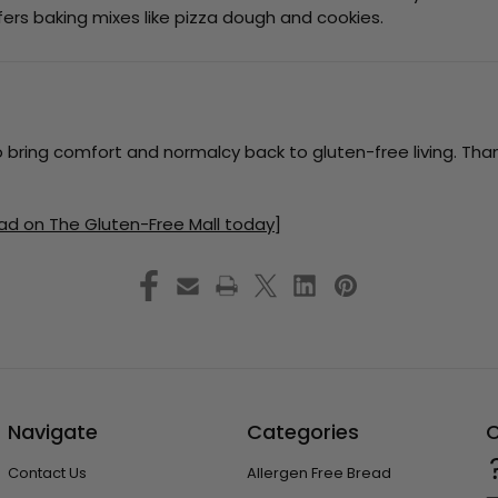
ers baking mixes like pizza dough and cookies.
o bring comfort and normalcy back to gluten-free living. Than
ad on The Gluten-Free Mall today]
Navigate
Categories
C
Contact Us
Allergen Free Bread