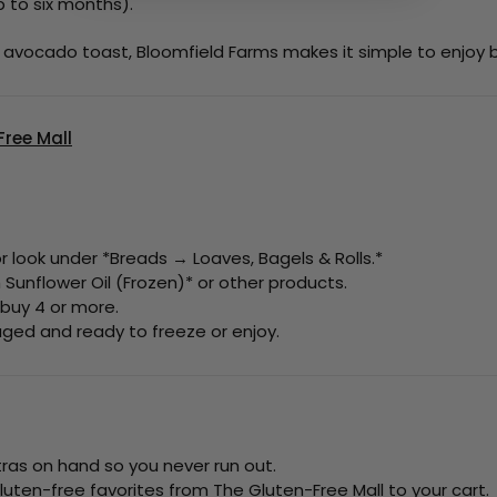
p to six months).
g avocado toast, Bloomfield Farms makes it simple to enjoy 
ree Mall
 look under *Breads → Loaves, Bagels & Rolls.*
Sunflower Oil (Frozen)* or other products.
 buy 4 or more.
kaged and ready to freeze or enjoy.
tras on hand so you never run out.
luten-free favorites from The Gluten-Free Mall to your cart.