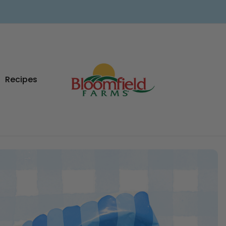
Recipes
ad