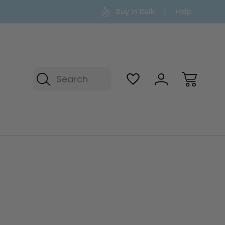
Buy In Bulk
Help
Search