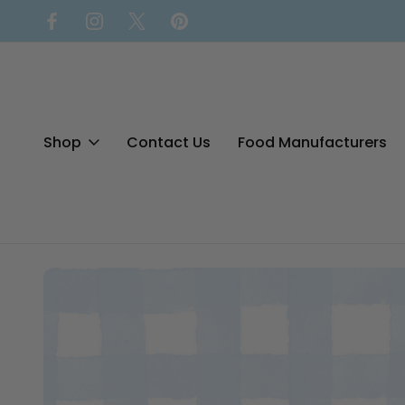
Shop
Contact Us
Food Manufacturers
Home
Blog
Your Guide to Bloomfield Farms Gluten-Free Bre