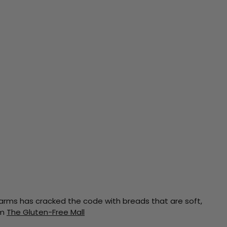
d Farms has cracked the code with breads that are soft,
om
The Gluten-Free Mall