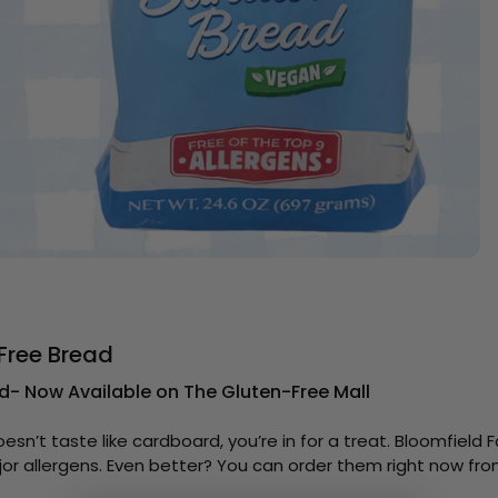
Free Bread
d- Now Available on The Gluten-Free Mall
oesn’t taste like cardboard, you’re in for a treat. Bloomfiel
ajor allergens. Even better? You can order them right now fr