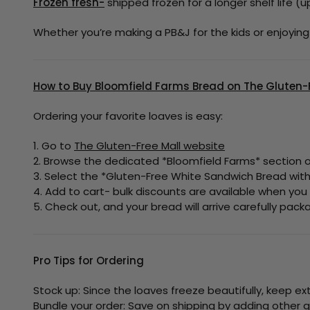
Frozen fresh-
shipped frozen for a longer shelf life (u
Whether you’re making a PB&J for the kids or enjoyin
How to Buy Bloomfield Farms Bread on The Gluten-F
Ordering your favorite loaves is easy:
1. Go to
The Gluten-Free Mall website
2. Browse the dedicated *Bloomfield Farms* section or
3. Select the *Gluten-Free White Sandwich Bread with 
4. Add to cart- bulk discounts are available when you
5. Check out, and your bread will arrive carefully pac
Pro Tips for Ordering
Stock up: Since the loaves freeze beautifully, keep ex
Bundle your order: Save on shipping by adding other g