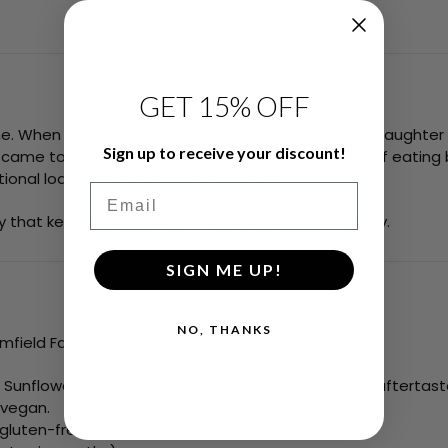
GET 15% OFF
me. When founders Sue and Dan Sutherland’s granddaughter 
Sign up to receive your discount!
 came to bread. Determined to bring back the joy of eating 
itional loaves many of us grew up with.
Email
ty that keeps them gluten-free and allergen-friendly.
SIGN ME UP!
NO, THANKS
mfield Farms bread:
unflower Oil* feels like “real” bread, with no gritty aftertast
 vegan.
 gluten-free environment.