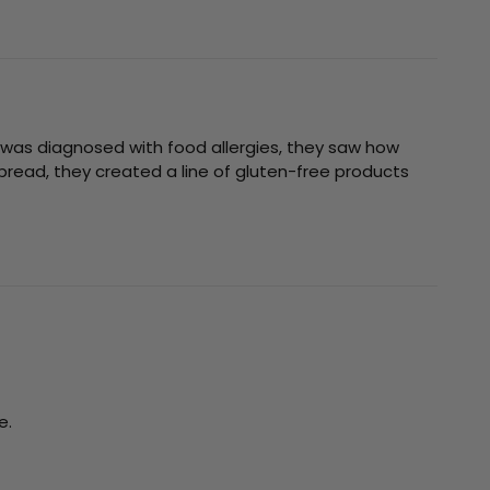
was diagnosed with food allergies, they saw how
bread, they created a line of gluten-free products
e.