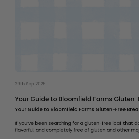
29th Sep 2025
Your Guide to Bloomfield Farms Gluten-
Your Guide to Bloomfield Farms Gluten-Free Brea
If you’ve been searching for a gluten-free loaf that d
flavorful, and completely free of gluten and other m