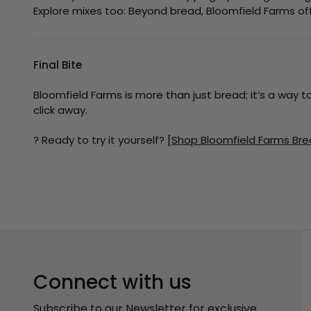
Explore mixes too: Beyond bread, Bloomfield Farms off
Final Bite
Bloomfield Farms is more than just bread; it’s a way t
click away.
? Ready to try it yourself?
[Shop Bloomfield Farms Bre
Connect with us
Subscribe to our Newsletter for exclusive