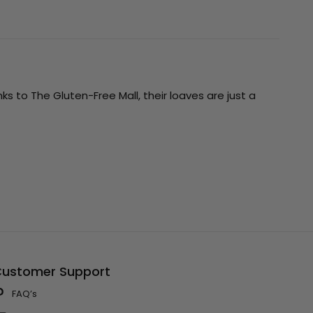
ks to The Gluten-Free Mall, their loaves are just a
ustomer Support
FAQ’s