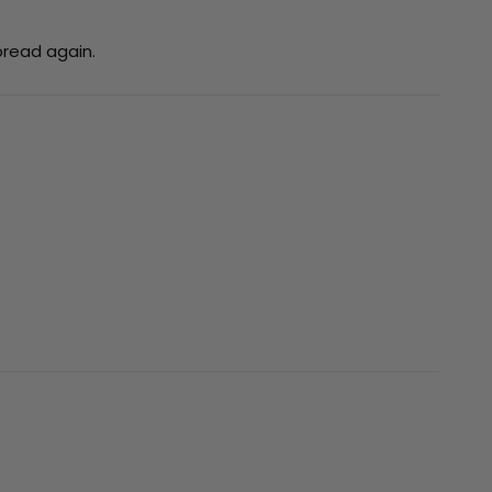
bread again.