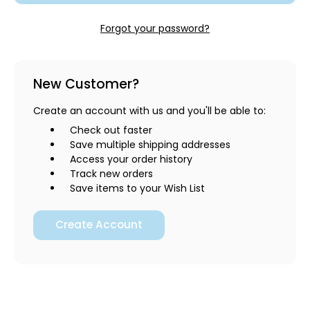
Forgot your password?
New Customer?
Create an account with us and you'll be able to:
Check out faster
Save multiple shipping addresses
Access your order history
Track new orders
Save items to your Wish List
Create Account