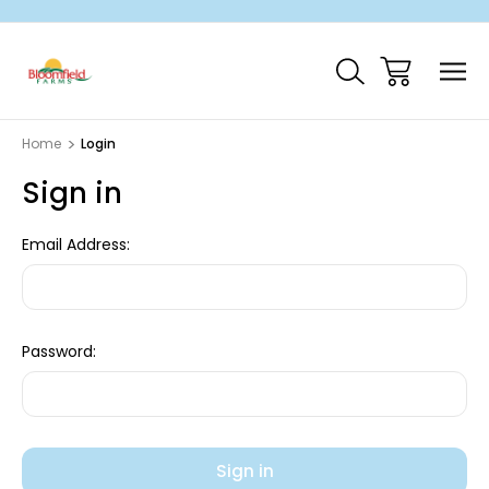
Home
Login
Sign in
Email Address:
Password: