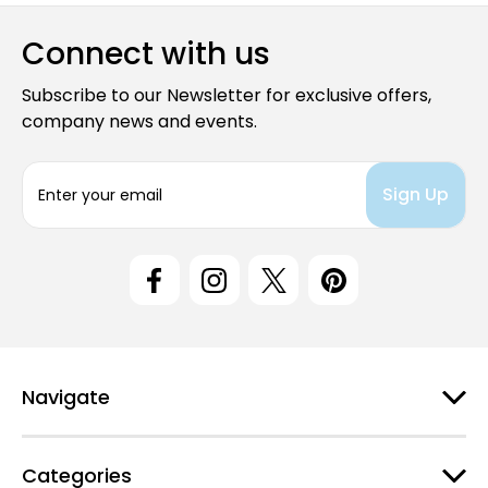
Connect with us
Subscribe to our Newsletter for exclusive offers,
company news and events.
E
m
a
i
l
A
d
d
r
e
Navigate
s
s
Categories