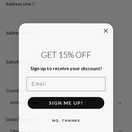
Address Line 1
*
Address Line 2
GET 15% OFF
Suburb/City
*
Sign up to receive your discount!
Email
Country
*
SIGN ME UP!
State/Province
*
NO, THANKS