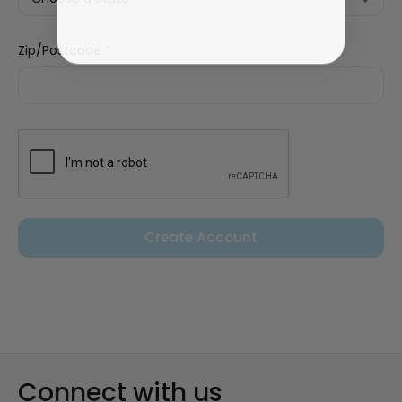
Zip/Postcode
*
Connect with us