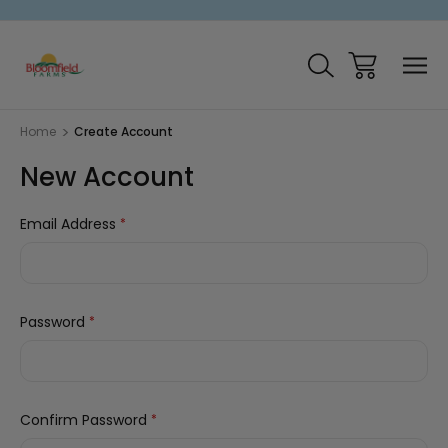
Home
Create Account
New Account
Email Address
*
Password
*
Confirm Password
*