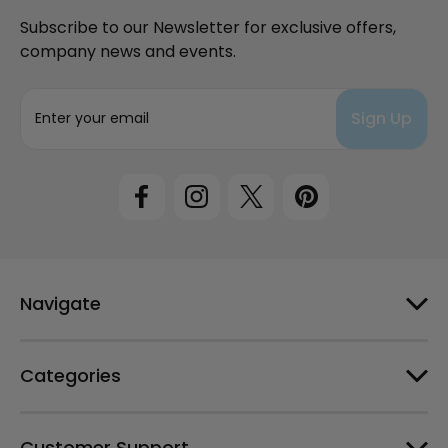
Subscribe to our Newsletter for exclusive offers,
company news and events.
E
m
a
i
l
A
d
d
r
e
Navigate
s
s
Categories
Customer Support