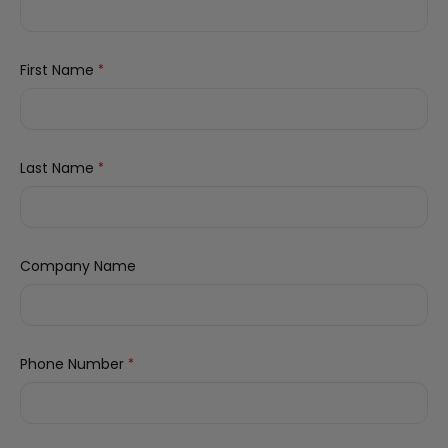
First Name
*
Last Name
*
Company Name
Phone Number
*