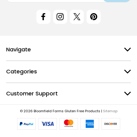
i
l
A
d
d
r
e
Navigate
s
s
Categories
Customer Support
© 2026 Bloomfield Farms Gluten Free Products |
Sitemap