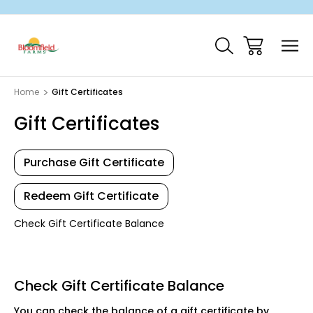
Home
Gift Certificates
Gift Certificates
Purchase Gift Certificate
Redeem Gift Certificate
Check Gift Certificate Balance
Check Gift Certificate Balance
You can check the balance of a gift certificate by