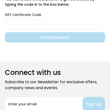
typing the code in to the box below.
Gift Certificate Code
Connect with us
Subscribe to our Newsletter for exclusive offers,
company news and events.
E
m
a